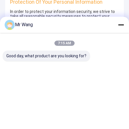
Protection Of Your Personal Information
In order to protect your information security, we strive to
take all reasonable security measures to protect your
information, in case of information leakage, damage or
Mr Wang
loss, including but not limited to SSL, information
encryption storage, data center access control.We also
strictly manage employees or outsourcers who may be
exposed to your information, including but not limited to
7:15 AM
signing confidentiality agreements with them, taking
different authority controls depending on the position, and
monitoring their operations.
Good day, what product are you looking for?
Minor Protection
We attach importance to the protection of minors'
personal information. If you are a minor, we suggest that
you ask your guardian to carefully read this privacy policy
and use our services or provide information to us under
the premise of obtaining the consent of your guardian.
Thuis
Ongeveer ons
Desktop Site
Sitemap
Privacybeleid
Kwaliteit
Automatische Document Kopmachine
China