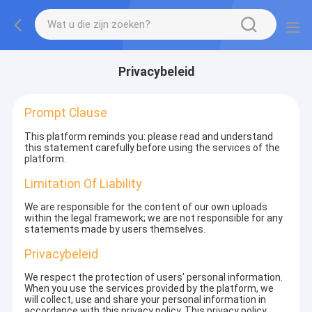
Privacybeleid
Prompt Clause
This platform reminds you: please read and understand
this statement carefully before using the services of the
platform.
Limitation Of Liability
We are responsible for the content of our own uploads
within the legal framework; we are not responsible for any
statements made by users themselves.
Privacybeleid
We respect the protection of users' personal information.
When you use the services provided by the platform, we
will collect, use and share your personal information in
accordance with this privacy policy. This privacy policy