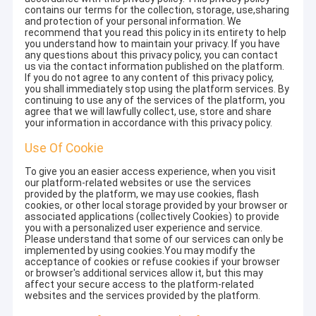
contains our terms for the collection, storage, use,sharing
and protection of your personal information. We
recommend that you read this policy in its entirety to help
you understand how to maintain your privacy. If you have
any questions about this privacy policy, you can contact
us via the contact information published on the platform.
If you do not agree to any content of this privacy policy,
you shall immediately stop using the platform services. By
continuing to use any of the services of the platform, you
agree that we will lawfully collect, use, store and share
your information in accordance with this privacy policy.
Use Of Cookie
To give you an easier access experience, when you visit
our platform-related websites or use the services
provided by the platform, we may use cookies, flash
cookies, or other local storage provided by your browser or
associated applications (collectively Cookies) to provide
you with a personalized user experience and service.
Please understand that some of our services can only be
implemented by using cookies.You may modify the
acceptance of cookies or refuse cookies if your browser
or browser's additional services allow it, but this may
affect your secure access to the platform-related
websites and the services provided by the platform.